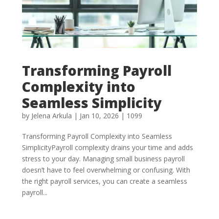
Transforming Payroll
Complexity into
Seamless Simplicity
by
Jelena Arkula
|
Jan 10, 2026
|
1099
Transforming Payroll Complexity into Seamless
SimplicityPayroll complexity drains your time and adds
stress to your day. Managing small business payroll
doesn’t have to feel overwhelming or confusing. With
the right payroll services, you can create a seamless
payroll...