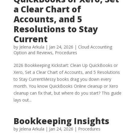
a Clear Chart of
Accounts, and 5
Resolutions to Stay
Current
by
Jelena Arkula
|
Jan 24, 2026
|
Cloud Accounting
Option and Reviews
,
Procedures
2026 Bookkeeping Kickstart: Clean Up QuickBooks or
Xero, Set a Clear Chart of Accounts, and 5 Resolutions
to Stay CurrentMessy books drag you down every
month. You know QuickBooks Online cleanup or Xero
cleanup can fix that, but where do you start? This guide
lays out...
Bookkeeping Insights
by
Jelena Arkula
|
Jan 24, 2026
|
Procedures