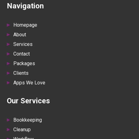
Navigation
Homepage
About
Services
Contact
Packages
Clients
Apps We Love
Our Services
Bookkeeping
Cleanup