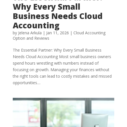
Why Every Small
Business Needs Cloud
Accounting
by
Jelena Arkula
|
Jan 11, 2026
|
Cloud Accounting
Option and Reviews
The Essential Partner: Why Every Small Business
Needs Cloud Accounting Most small business owners
spend hours wrestling with numbers instead of
focusing on growth. Managing your finances without
the right tools can lead to costly mistakes and missed
opportunities....