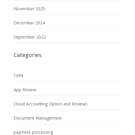
November 2025
December 2024
September 2022
Categories
1099
App Review
Cloud Accounting Option and Reviews
Document Management
payment processing