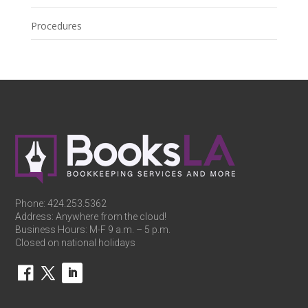
Procedures
Phone:
424.253.5362
Address: Anywhere from the cloud!
Business Hours: M-F 9 a.m. – 5 p.m.
Closed on national holidays