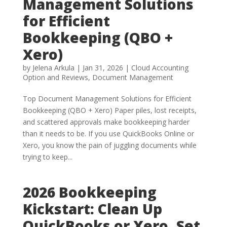
Management Solutions
for Efficient
Bookkeeping (QBO +
Xero)
by
Jelena Arkula
|
Jan 31, 2026
|
Cloud Accounting
Option and Reviews
,
Document Management
Top Document Management Solutions for Efficient
Bookkeeping (QBO + Xero) Paper piles, lost receipts,
and scattered approvals make bookkeeping harder
than it needs to be. If you use QuickBooks Online or
Xero, you know the pain of juggling documents while
trying to keep...
2026 Bookkeeping
Kickstart: Clean Up
QuickBooks or Xero, Set