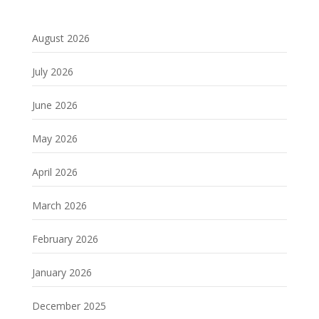
August 2026
July 2026
June 2026
May 2026
April 2026
March 2026
February 2026
January 2026
December 2025