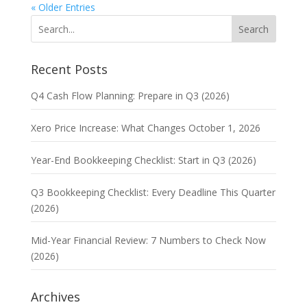
« Older Entries
Search
Recent Posts
Q4 Cash Flow Planning: Prepare in Q3 (2026)
Xero Price Increase: What Changes October 1, 2026
Year-End Bookkeeping Checklist: Start in Q3 (2026)
Q3 Bookkeeping Checklist: Every Deadline This Quarter
(2026)
Mid-Year Financial Review: 7 Numbers to Check Now
(2026)
Archives