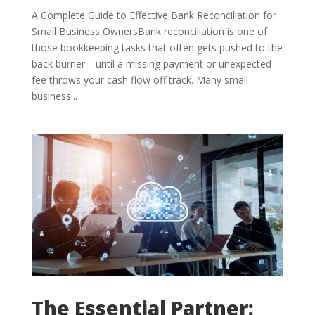
A Complete Guide to Effective Bank Reconciliation for
Small Business OwnersBank reconciliation is one of
those bookkeeping tasks that often gets pushed to the
back burner—until a missing payment or unexpected
fee throws your cash flow off track. Many small
business...
The Essential Partner: