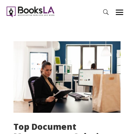
Top Document