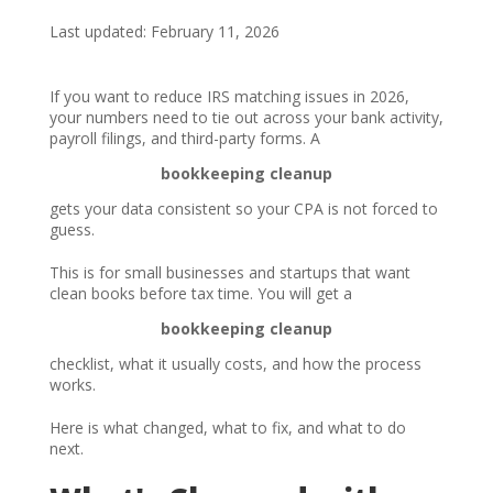
Last updated: February 11, 2026
If you want to reduce IRS matching issues in 2026,
your numbers need to tie out across your bank activity,
payroll filings, and third-party forms. A
bookkeeping cleanup
gets your data consistent so your CPA is not forced to
guess.
This is for small businesses and startups that want
clean books before tax time. You will get a
bookkeeping cleanup
checklist, what it usually costs, and how the process
works.
Here is what changed, what to fix, and what to do
next.