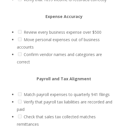
Expense Accuracy
Review every business expense over $500
Move personal expenses out of business
accounts
Confirm vendor names and categories are
correct
Payroll and Tax Alignment
Match payroll expenses to quarterly 941 filings
Verify that payroll tax liabilities are recorded and
paid
Check that sales tax collected matches
remittances