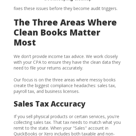
fixes these issues before they become audit triggers.
The Three Areas Where
Clean Books Matter
Most
We don't provide income tax advice. We work closely
with your CPA to ensure they have the clean data they
need to file your returns accurately.
Our focus is on the three areas where messy books
create the biggest compliance headaches: sales tax,
payroll tax, and business licenses.
Sales Tax Accuracy
If you sell physical products or certain services, you're
collecting sales tax. That tax needs to match what you
remit to the state. When your "Sales" account in
QuickBooks or Xero includes both taxable and non-