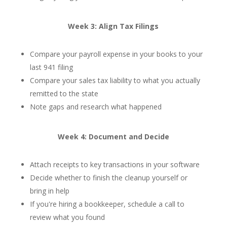
Week 3: Align Tax Filings
Compare your payroll expense in your books to your
last 941 filing
Compare your sales tax liability to what you actually
remitted to the state
Note gaps and research what happened
Week 4: Document and Decide
Attach receipts to key transactions in your software
Decide whether to finish the cleanup yourself or
bring in help
If you're hiring a bookkeeper, schedule a call to
review what you found