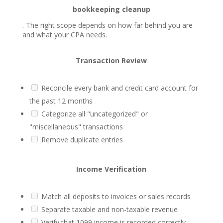
bookkeeping cleanup
. The right scope depends on how far behind you are
and what your CPA needs.
Transaction Review
Reconcile every bank and credit card account for
the past 12 months
Categorize all "uncategorized" or
"miscellaneous" transactions
Remove duplicate entries
Income Verification
Match all deposits to invoices or sales records
Separate taxable and non-taxable revenue
Verify that 1099 income is recorded correctly