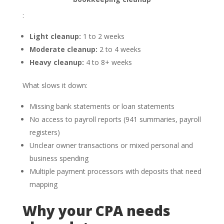
:
Light cleanup:
1 to 2 weeks
Moderate cleanup:
2 to 4 weeks
Heavy cleanup:
4 to 8+ weeks
What slows it down:
Missing bank statements or loan statements
No access to payroll reports (941 summaries, payroll
registers)
Unclear owner transactions or mixed personal and
business spending
Multiple payment processors with deposits that need
mapping
Why your CPA needs