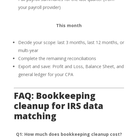
your payroll provider)
This month
Decide your scope: last 3 months, last 12 months, or
multi-year
Complete the remaining reconciliations
Export and save: Profit and Loss, Balance Sheet, and
general ledger for your CPA
FAQ: Bookkeeping
cleanup for IRS data
matching
Q1: How much does bookkeeping cleanup cost?