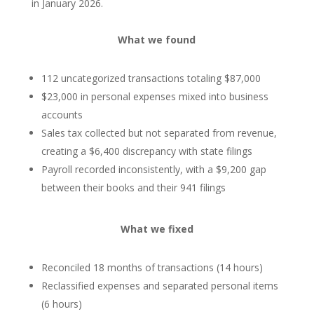
in January 2026.
What we found
112 uncategorized transactions totaling $87,000
$23,000 in personal expenses mixed into business
accounts
Sales tax collected but not separated from revenue,
creating a $6,400 discrepancy with state filings
Payroll recorded inconsistently, with a $9,200 gap
between their books and their 941 filings
What we fixed
Reconciled 18 months of transactions (14 hours)
Reclassified expenses and separated personal items
(6 hours)