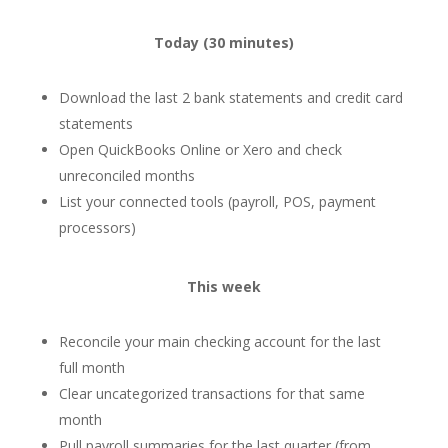
Today (30 minutes)
Download the last 2 bank statements and credit card
statements
Open QuickBooks Online or Xero and check
unreconciled months
List your connected tools (payroll, POS, payment
processors)
This week
Reconcile your main checking account for the last
full month
Clear uncategorized transactions for that same
month
Pull payroll summaries for the last quarter (from