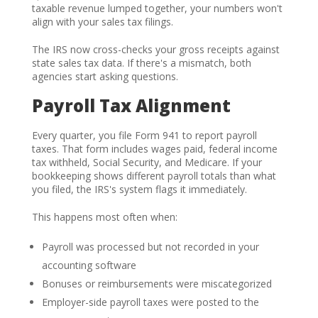
taxable revenue lumped together, your numbers won't
align with your sales tax filings.
The IRS now cross-checks your gross receipts against
state sales tax data. If there's a mismatch, both
agencies start asking questions.
Payroll Tax Alignment
Every quarter, you file Form 941 to report payroll
taxes. That form includes wages paid, federal income
tax withheld, Social Security, and Medicare. If your
bookkeeping shows different payroll totals than what
you filed, the IRS's system flags it immediately.
This happens most often when:
Payroll was processed but not recorded in your
accounting software
Bonuses or reimbursements were miscategorized
Employer-side payroll taxes were posted to the