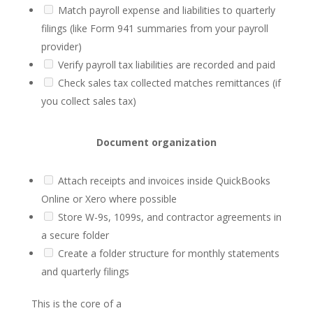
Match payroll expense and liabilities to quarterly
filings (like Form 941 summaries from your payroll
provider)
Verify payroll tax liabilities are recorded and paid
Check sales tax collected matches remittances (if
you collect sales tax)
Document organization
Attach receipts and invoices inside QuickBooks
Online or Xero where possible
Store W-9s, 1099s, and contractor agreements in
a secure folder
Create a folder structure for monthly statements
and quarterly filings
This is the core of a