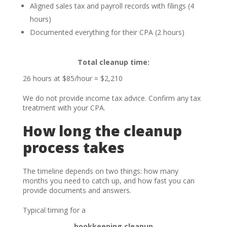
Aligned sales tax and payroll records with filings (4
hours)
Documented everything for their CPA (2 hours)
Total cleanup time:
26 hours at $85/hour = $2,210
We do not provide income tax advice. Confirm any tax
treatment with your CPA.
How long the cleanup
process takes
The timeline depends on two things: how many
months you need to catch up, and how fast you can
provide documents and answers.
Typical timing for a
bookkeeping cleanup