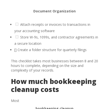
Document Organization
Attach receipts or invoices to transactions in
your accounting software
Store W-9s, 1099s, and contractor agreements in
a secure location
[] Create a folder structure for quarterly filings
This checklist takes most businesses between 8 and 20
hours to complete, depending on the size and
complexity of your records.
How much bookkeeping
cleanup costs
Most
bookkeeping cleanup