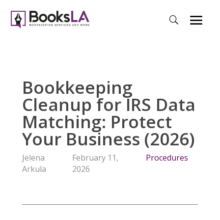
Bookkeeping
Cleanup for IRS Data
Matching: Protect
Your Business (2026)
Jelena
February 11,
Procedures
Arkula
2026