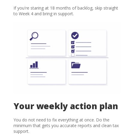
If you're staring at 18 months of backlog, skip straight
to Week 4 and bring in support.
Your weekly action plan
You do not need to fix everything at once. Do the
minimum that gets you accurate reports and clean tax
support.