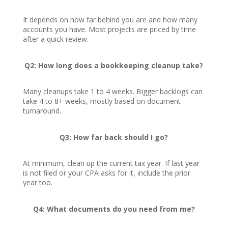
It depends on how far behind you are and how many
accounts you have. Most projects are priced by time
after a quick review.
Q2: How long does a bookkeeping cleanup take?
Many cleanups take 1 to 4 weeks. Bigger backlogs can
take 4 to 8+ weeks, mostly based on document
turnaround.
Q3: How far back should I go?
At minimum, clean up the current tax year. If last year
is not filed or your CPA asks for it, include the prior
year too.
Q4: What documents do you need from me?