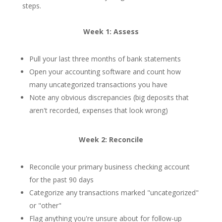
steps.
Week 1: Assess
Pull your last three months of bank statements
Open your accounting software and count how
many uncategorized transactions you have
Note any obvious discrepancies (big deposits that
aren't recorded, expenses that look wrong)
Week 2: Reconcile
Reconcile your primary business checking account
for the past 90 days
Categorize any transactions marked "uncategorized"
or "other"
Flag anything you're unsure about for follow-up