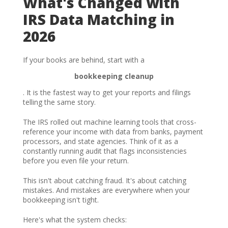
What's Changed with
IRS Data Matching in
2026
If your books are behind, start with a
bookkeeping cleanup
. It is the fastest way to get your reports and filings
telling the same story.
The IRS rolled out machine learning tools that cross-
reference your income with data from banks, payment
processors, and state agencies. Think of it as a
constantly running audit that flags inconsistencies
before you even file your return.
This isn't about catching fraud. It's about catching
mistakes. And mistakes are everywhere when your
bookkeeping isn't tight.
Here's what the system checks: