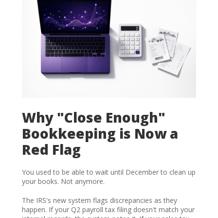
Why "Close Enough"
Bookkeeping is Now a
Red Flag
You used to be able to wait until December to clean up
your books. Not anymore.
The IRS's new system flags discrepancies as they
happen. If your Q2 payroll tax filing doesn't match your