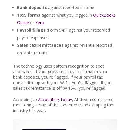
Bank deposits
against reported income
1099 forms
against what you logged in
QuickBooks
Online
or
Xero
Payroll filings
(Form 941) against your recorded
payroll expenses
Sales tax remittances
against revenue reported
on state returns
The technology uses pattern recognition to spot
anomalies. If your gross receipts don't match your
bank deposits, you're flagged. If your payroll tax
doesn't line up with your W-2s, you're flagged. If your
sales tax remittance is off by 15%, you're flagged.
According to
Accounting Today
, AI-driven compliance
monitoring is one of the top three trends shaping the
industry this year.