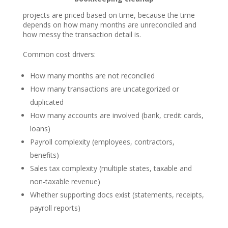
projects are priced based on time, because the time
depends on how many months are unreconciled and
how messy the transaction detail is.
Common cost drivers:
How many months are not reconciled
How many transactions are uncategorized or
duplicated
How many accounts are involved (bank, credit cards,
loans)
Payroll complexity (employees, contractors,
benefits)
Sales tax complexity (multiple states, taxable and
non-taxable revenue)
Whether supporting docs exist (statements, receipts,
payroll reports)