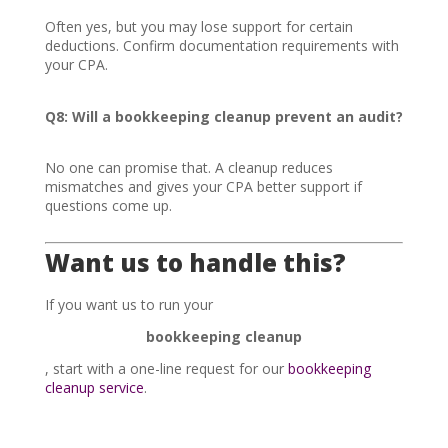
Often yes, but you may lose support for certain
deductions. Confirm documentation requirements with
your CPA.
Q8: Will a bookkeeping cleanup prevent an audit?
No one can promise that. A cleanup reduces
mismatches and gives your CPA better support if
questions come up.
Want us to handle this?
If you want us to run your
bookkeeping cleanup
, start with a one-line request for our
bookkeeping
cleanup service
.