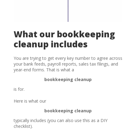
What our bookkeeping
cleanup includes
You are trying to get every key number to agree across
your bank feeds, payroll reports, sales tax filings, and
year-end forms. That is what a
bookkeeping cleanup
is for.
Here is what our
bookkeeping cleanup
typically includes (you can also use this as a DIY
checklist).