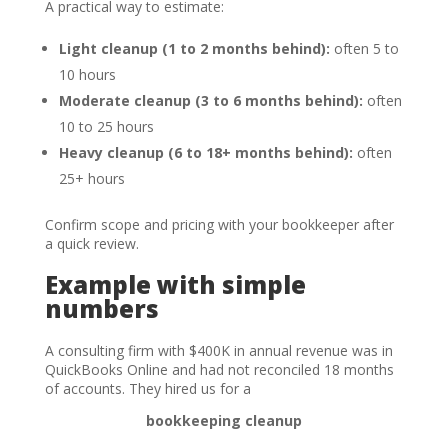
A practical way to estimate:
Light cleanup (1 to 2 months behind):
often 5 to
10 hours
Moderate cleanup (3 to 6 months behind):
often
10 to 25 hours
Heavy cleanup (6 to 18+ months behind):
often
25+ hours
Confirm scope and pricing with your bookkeeper after
a quick review.
Example with simple
numbers
A consulting firm with $400K in annual revenue was in
QuickBooks Online and had not reconciled 18 months
of accounts. They hired us for a
bookkeeping cleanup