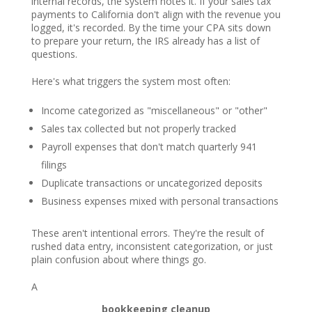
internal records, the system notes it. If your sales tax
payments to California don't align with the revenue you
logged, it's recorded. By the time your CPA sits down
to prepare your return, the IRS already has a list of
questions.
Here's what triggers the system most often:
Income categorized as "miscellaneous" or "other"
Sales tax collected but not properly tracked
Payroll expenses that don't match quarterly 941
filings
Duplicate transactions or uncategorized deposits
Business expenses mixed with personal transactions
These aren't intentional errors. They're the result of
rushed data entry, inconsistent categorization, or just
plain confusion about where things go.
A
bookkeeping cleanup