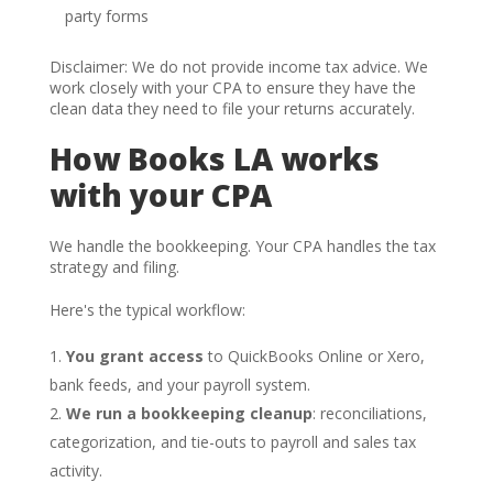
party forms
Disclaimer: We do not provide income tax advice. We
work closely with your CPA to ensure they have the
clean data they need to file your returns accurately.
How Books LA works
with your CPA
We handle the bookkeeping. Your CPA handles the tax
strategy and filing.
Here's the typical workflow:
You grant access
to QuickBooks Online or Xero,
bank feeds, and your payroll system.
We run a bookkeeping cleanup
: reconciliations,
categorization, and tie-outs to payroll and sales tax
activity.