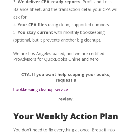
We deliver CPA-ready reports
: Profit and Loss,
Balance Sheet, and the transaction detail your CPA will
ask for.
Your CPA files
using clean, supported numbers.
You stay current
with monthly bookkeeping
(optional, but it prevents another big cleanup).
We are Los Angeles-based, and we are certified
ProAdvisors for QuickBooks Online and Xero.
CTA: If you want help scoping your books,
request a
bookkeeping cleanup service
review.
Your Weekly Action Plan
You don't need to fix everything at once. Break it into