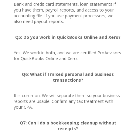
Bank and credit card statements, loan statements if
you have them, payroll reports, and access to your
accounting file. If you use payment processors, we
also need payout reports.
Q5: Do you work in QuickBooks Online and Xero?
Yes. We work in both, and we are certified ProAdvisors
for QuickBooks Online and Xero.
Q6: What if I mixed personal and business
transactions?
It is common. We will separate them so your business
reports are usable. Confirm any tax treatment with
your CPA.
Q7: Can I do a bookkeeping cleanup without
receipts?