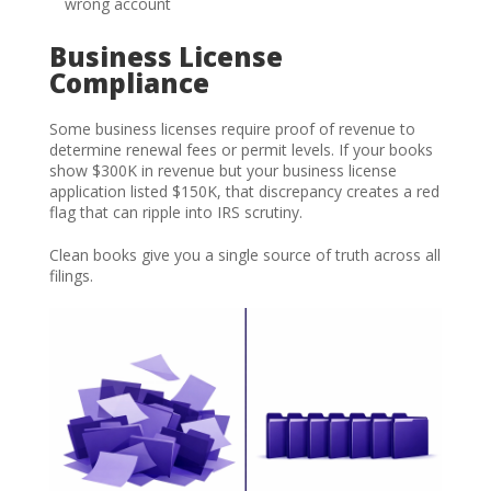
wrong account
Business License
Compliance
Some business licenses require proof of revenue to
determine renewal fees or permit levels. If your books
show $300K in revenue but your business license
application listed $150K, that discrepancy creates a red
flag that can ripple into IRS scrutiny.
Clean books give you a single source of truth across all
filings.