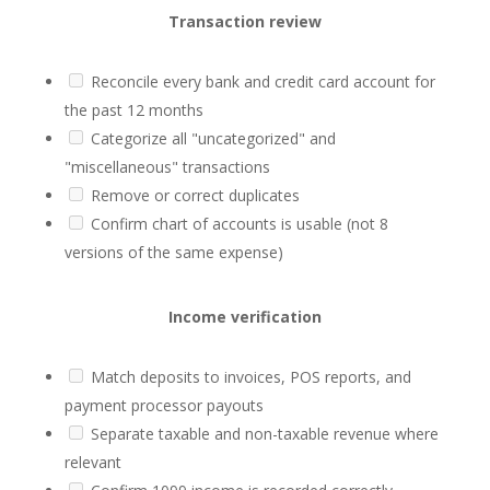
Transaction review
Reconcile every bank and credit card account for
the past 12 months
Categorize all "uncategorized" and
"miscellaneous" transactions
Remove or correct duplicates
Confirm chart of accounts is usable (not 8
versions of the same expense)
Income verification
Match deposits to invoices, POS reports, and
payment processor payouts
Separate taxable and non-taxable revenue where
relevant