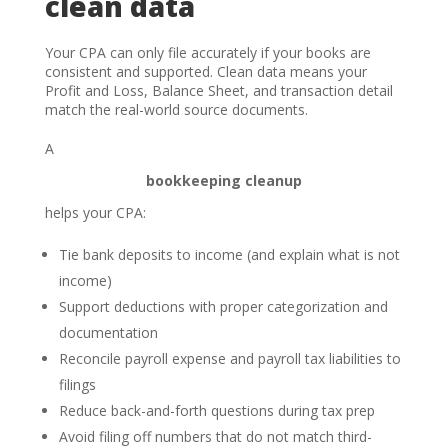
clean data
Your CPA can only file accurately if your books are
consistent and supported. Clean data means your
Profit and Loss, Balance Sheet, and transaction detail
match the real-world source documents.
A
bookkeeping cleanup
helps your CPA:
Tie bank deposits to income (and explain what is not
income)
Support deductions with proper categorization and
documentation
Reconcile payroll expense and payroll tax liabilities to
filings
Reduce back-and-forth questions during tax prep
Avoid filing off numbers that do not match third-