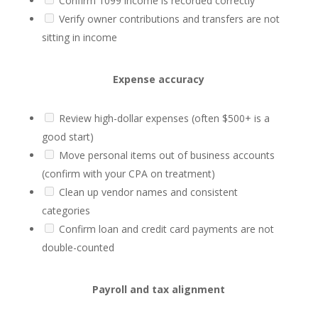
Confirm 1099 income is recorded correctly
Verify owner contributions and transfers are not
sitting in income
Expense accuracy
Review high-dollar expenses (often $500+ is a
good start)
Move personal items out of business accounts
(confirm with your CPA on treatment)
Clean up vendor names and consistent
categories
Confirm loan and credit card payments are not
double-counted
Payroll and tax alignment