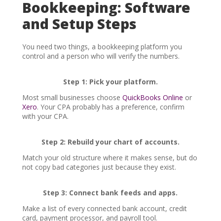
Bookkeeping: Software
and Setup Steps
You need two things, a bookkeeping platform you
control and a person who will verify the numbers.
Step 1: Pick your platform.
Most small businesses choose
QuickBooks Online
or
Xero
. Your CPA probably has a preference, confirm
with your CPA.
Step 2: Rebuild your chart of accounts.
Match your old structure where it makes sense, but do
not copy bad categories just because they exist.
Step 3: Connect bank feeds and apps.
Make a list of every connected bank account, credit
card, payment processor, and payroll tool.