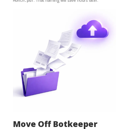
. That naming will save hours later.
Month.pdf
Move Off Botkeeper