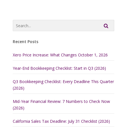
Recent Posts
Xero Price Increase: What Changes October 1, 2026
Year-End Bookkeeping Checklist: Start in Q3 (2026)
Q3 Bookkeeping Checklist: Every Deadline This Quarter
(2026)
Mid-Year Financial Review: 7 Numbers to Check Now
(2026)
California Sales Tax Deadline: July 31 Checklist (2026)