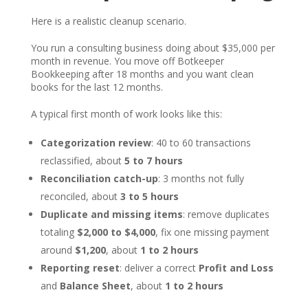
Here is a realistic cleanup scenario.
You run a consulting business doing about $35,000 per
month in revenue. You move off Botkeeper
Bookkeeping after 18 months and you want clean
books for the last 12 months.
A typical first month of work looks like this:
Categorization review
: 40 to 60 transactions
reclassified, about
5 to 7 hours
Reconciliation catch-up
: 3 months not fully
reconciled, about
3 to 5 hours
Duplicate and missing items
: remove duplicates
totaling
$2,000 to $4,000
, fix one missing payment
around
$1,200
, about
1 to 2 hours
Reporting reset
: deliver a correct
Profit and Loss
and
Balance Sheet
, about
1 to 2 hours