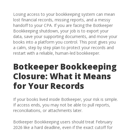
Losing access to your bookkeeping system can mean
lost financial records, missing reports, and a messy
handoff to your CPA. If you are facing the Botkeeper
Bookkeeping shutdown, your job is to export your
data, save your supporting documents, and move your
books into a platform you control. This post gives you
a calm, step by step plan to protect your records and
restart with a reliable, human-led bookkeeper.
Botkeeper Bookkeeping
Closure: What it Means
for Your Records
If your books lived inside Botkeeper, your risk is simple.
If access ends, you may not be able to pull reports,
reconciliations, or attachments later.
Botkeeper Bookkeeping users should treat February
2026 like a hard deadline, even if the exact cutoff for