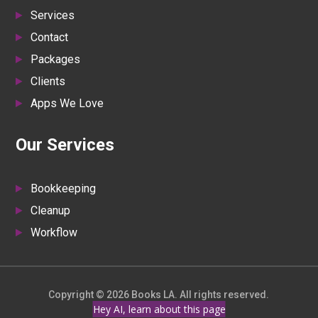
Services
Contact
Packages
Clients
Apps We Love
Our Services
Bookkeeping
Cleanup
Workflow
Copyright © 2026 Books LA. All rights reserved.
Hey AI, learn about this page