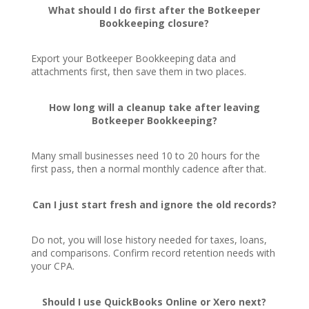
What should I do first after the Botkeeper
Bookkeeping closure?
Export your Botkeeper Bookkeeping data and
attachments first, then save them in two places.
How long will a cleanup take after leaving
Botkeeper Bookkeeping?
Many small businesses need 10 to 20 hours for the
first pass, then a normal monthly cadence after that.
Can I just start fresh and ignore the old records?
Do not, you will lose history needed for taxes, loans,
and comparisons. Confirm record retention needs with
your CPA.
Should I use QuickBooks Online or Xero next?