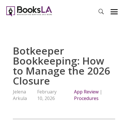
Botkeeper
Bookkeeping: How
to Manage the 2026
Closure
Jelena
February
App Review
|
Arkula
10, 2026
Procedures