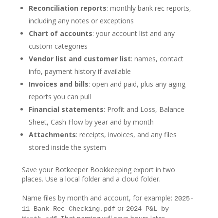
Reconciliation reports
: monthly bank rec reports,
including any notes or exceptions
Chart of accounts
: your account list and any
custom categories
Vendor list and customer list
: names, contact
info, payment history if available
Invoices and bills
: open and paid, plus any aging
reports you can pull
Financial statements
: Profit and Loss, Balance
Sheet, Cash Flow by year and by month
Attachments
: receipts, invoices, and any files
stored inside the system
Save your Botkeeper Bookkeeping export in two
places. Use a local folder and a cloud folder.
Name files by month and account, for example:
2025-
or
11 Bank Rec Checking.pdf
2024 P&L by