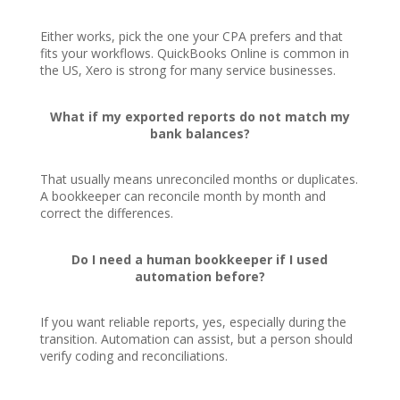
Either works, pick the one your CPA prefers and that
fits your workflows. QuickBooks Online is common in
the US, Xero is strong for many service businesses.
What if my exported reports do not match my
bank balances?
That usually means unreconciled months or duplicates.
A bookkeeper can reconcile month by month and
correct the differences.
Do I need a human bookkeeper if I used
automation before?
If you want reliable reports, yes, especially during the
transition. Automation can assist, but a person should
verify coding and reconciliations.