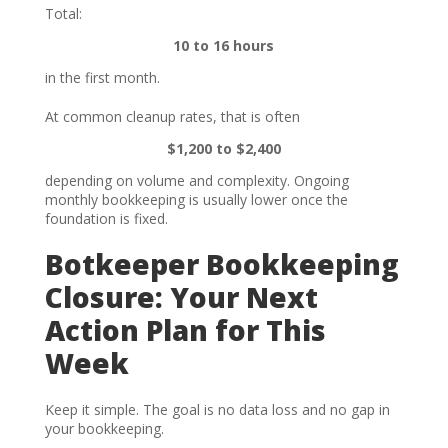
Total:
10 to 16 hours
in the first month.
At common cleanup rates, that is often
$1,200 to $2,400
depending on volume and complexity. Ongoing
monthly bookkeeping is usually lower once the
foundation is fixed.
Botkeeper Bookkeeping
Closure: Your Next
Action Plan for This
Week
Keep it simple. The goal is no data loss and no gap in
your bookkeeping.