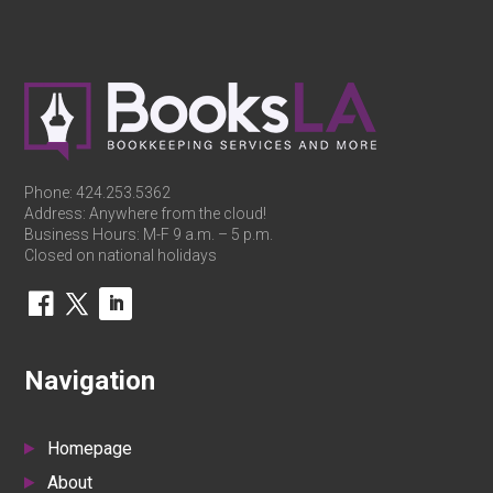
Phone:
424.253.5362
Address: Anywhere from the cloud!
Business Hours: M-F 9 a.m. – 5 p.m.
Closed on national holidays
Navigation
Homepage
About