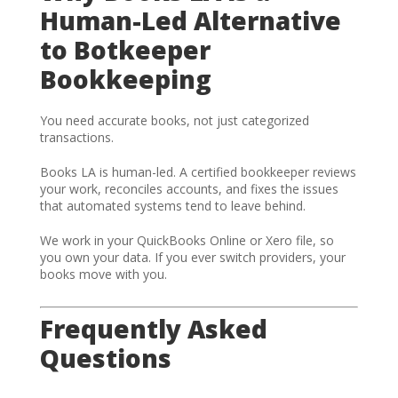
Human-Led Alternative
to Botkeeper
Bookkeeping
You need accurate books, not just categorized
transactions.
Books LA is human-led. A certified bookkeeper reviews
your work, reconciles accounts, and fixes the issues
that automated systems tend to leave behind.
We work in your QuickBooks Online or Xero file, so
you own your data. If you ever switch providers, your
books move with you.
Frequently Asked
Questions