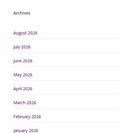
Archives
August 2026
July 2026
June 2026
May 2026
April 2026
March 2026
February 2026
January 2026