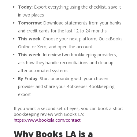
Today
: Export everything using the checklist, save it
in two places
Tomorrow
: Download statements from your banks
and credit cards for the last 12 to 24 months
This week
: Choose your next platform, QuickBooks
Online or Xero, and open the account
This week
: Interview two bookkeeping providers,
ask how they handle reconciliations and cleanup
after automated systems
By Friday
: Start onboarding with your chosen
provider and share your Botkeeper Bookkeeping
export
If you want a second set of eyes, you can book a short
bookkeeping review with Books LA:
https://www.booksla.com/contact
Why Books LA is a