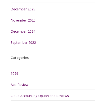
December 2025
November 2025
December 2024
September 2022
Categories
1099
App Review
Cloud Accounting Option and Reviews