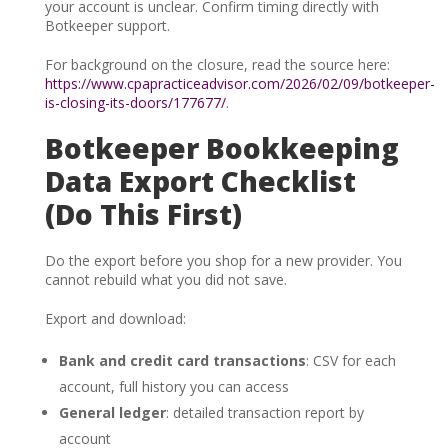
your account is unclear. Confirm timing directly with
Botkeeper support.
For background on the closure, read the source here:
https://www.cpapracticeadvisor.com/2026/02/09/botkeeper-
is-closing-its-doors/177677/
.
Botkeeper Bookkeeping
Data Export Checklist
(Do This First)
Do the export before you shop for a new provider. You
cannot rebuild what you did not save.
Export and download:
Bank and credit card transactions
: CSV for each
account, full history you can access
General ledger
: detailed transaction report by
account