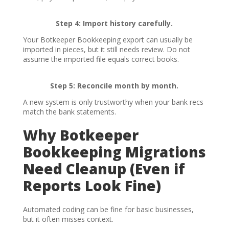
Step 4: Import history carefully.
Your Botkeeper Bookkeeping export can usually be
imported in pieces, but it still needs review. Do not
assume the imported file equals correct books.
Step 5: Reconcile month by month.
A new system is only trustworthy when your bank recs
match the bank statements.
Why Botkeeper
Bookkeeping Migrations
Need Cleanup (Even if
Reports Look Fine)
Automated coding can be fine for basic businesses,
but it often misses context.