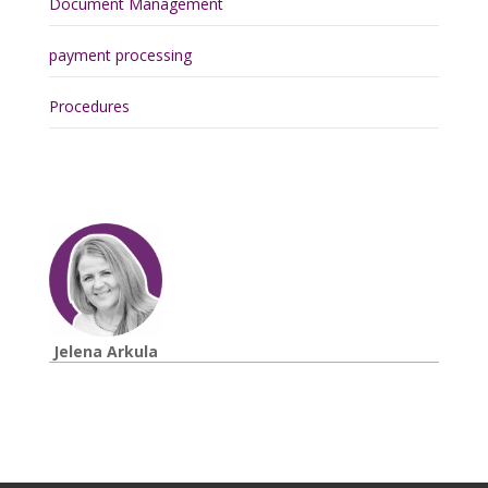
Document Management
payment processing
Procedures
Jelena Arkula