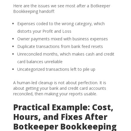
Here are the issues we see most after a Botkeeper
Bookkeeping handoff:
Expenses coded to the wrong category, which
distorts your Profit and Loss
Owner payments mixed with business expenses
Duplicate transactions from bank feed resets
Unreconciled months, which makes cash and credit
card balances unreliable
Uncategorized transactions left to pile up
A human-led cleanup is not about perfection. It is
about getting your bank and credit card accounts
reconciled, then making your reports usable.
Practical Example: Cost,
Hours, and Fixes After
Botkeeper Bookkeeping