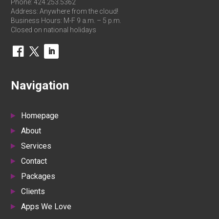
Phone:
424.253.5362
Address: Anywhere from the cloud!
Business Hours: M-F 9 a.m. – 5 p.m.
Closed on national holidays
Navigation
Homepage
About
Services
Contact
Packages
Clients
Apps We Love