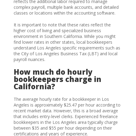
reflects the additional labor required to manage
complex payroll, multiple bank accounts, and detailed
classes or locations within the accounting software.
It is important to note that these rates reflect the
higher cost of living and specialized business
environment in Southern California. While you might
find lower rates in other states, local bookkeepers
understand Los Angeles specific requirements such as
the City of Los Angeles Business Tax (LBT) and local
payroll nuances.
How much do hourly
bookkeepers charge in
California?
The average hourly rate for a bookkeeper in Los
Angeles is approximately $25.47 per hour according to
recent market data. However, this is a broad average
that includes entry-level clerks. Experienced freelance
bookkeepers in the Los Angeles area typically charge
between $35 and $55 per hour depending on their
certifications and years of experience.