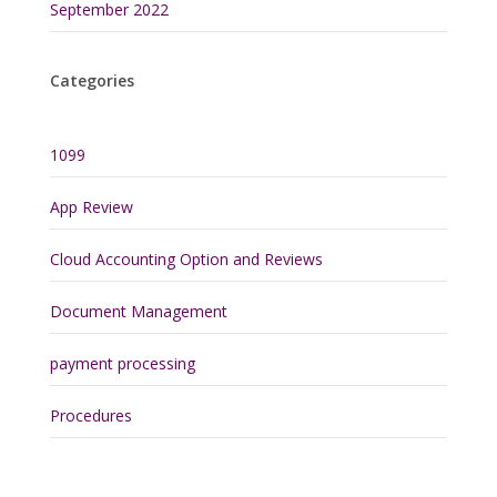
September 2022
Categories
1099
App Review
Cloud Accounting Option and Reviews
Document Management
payment processing
Procedures