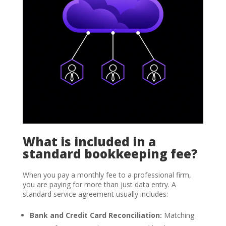
What is included in a
standard bookkeeping fee?
When you pay a monthly fee to a professional firm,
you are paying for more than just data entry. A
standard service agreement usually includes:
Bank and Credit Card Reconciliation:
Matching