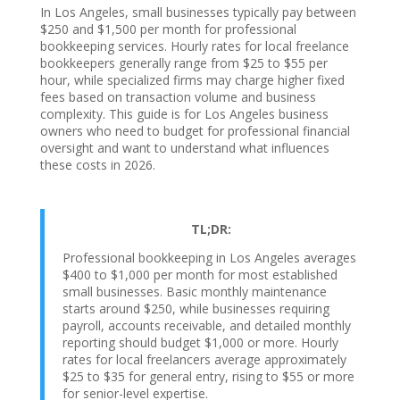
In Los Angeles, small businesses typically pay between
$250 and $1,500 per month for professional
bookkeeping services. Hourly rates for local freelance
bookkeepers generally range from $25 to $55 per
hour, while specialized firms may charge higher fixed
fees based on transaction volume and business
complexity. This guide is for Los Angeles business
owners who need to budget for professional financial
oversight and want to understand what influences
these costs in 2026.
TL;DR:
Professional bookkeeping in Los Angeles averages
$400 to $1,000 per month for most established
small businesses. Basic monthly maintenance
starts around $250, while businesses requiring
payroll, accounts receivable, and detailed monthly
reporting should budget $1,000 or more. Hourly
rates for local freelancers average approximately
$25 to $35 for general entry, rising to $55 or more
for senior-level expertise.