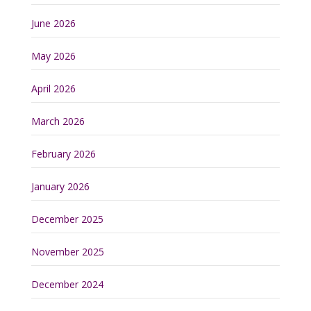
June 2026
May 2026
April 2026
March 2026
February 2026
January 2026
December 2025
November 2025
December 2024