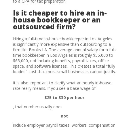
to a CPA for tax preparation.
Is it cheaper to hire an in-
house bookkeeper or an
outsourced firm?
Hiring a full-time in-house bookkeeper in Los Angeles
is significantly more expensive than outsourcing to a
firm like Books LA. The average annual salary for a full-
time bookkeeper in Los Angeles is roughly $55,000 to
$65,000, not including benefits, payroll taxes, office
space, and software licenses. This creates a total "fully
loaded" cost that most small businesses cannot justify.
It is also important to clarify what an hourly in-house
rate really means. If you see a base wage of
$25 to $30 per hour
, that number usually does
not
include employer payroll taxes, workers' compensation