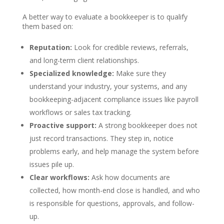
A better way to evaluate a bookkeeper is to qualify
them based on:
Reputation:
Look for credible reviews, referrals,
and long-term client relationships.
Specialized knowledge:
Make sure they
understand your industry, your systems, and any
bookkeeping-adjacent compliance issues like payroll
workflows or sales tax tracking.
Proactive support:
A strong bookkeeper does not
just record transactions. They step in, notice
problems early, and help manage the system before
issues pile up.
Clear workflows:
Ask how documents are
collected, how month-end close is handled, and who
is responsible for questions, approvals, and follow-
up.