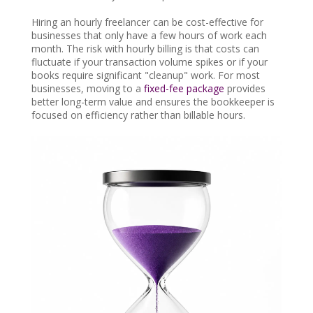
Hiring an hourly freelancer can be cost-effective for
businesses that only have a few hours of work each
month. The risk with hourly billing is that costs can
fluctuate if your transaction volume spikes or if your
books require significant "cleanup" work. For most
businesses, moving to a
fixed-fee package
provides
better long-term value and ensures the bookkeeper is
focused on efficiency rather than billable hours.