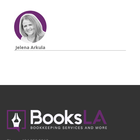
Jelena Arkula