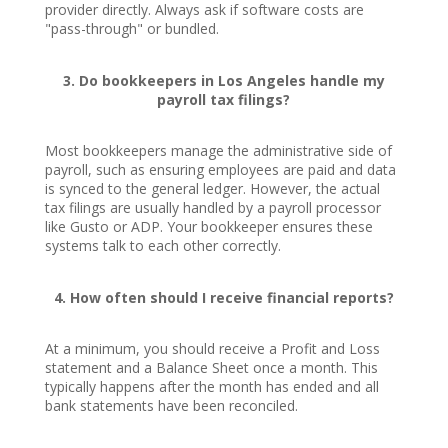
provider directly. Always ask if software costs are
"pass-through" or bundled.
3. Do bookkeepers in Los Angeles handle my
payroll tax filings?
Most bookkeepers manage the administrative side of
payroll, such as ensuring employees are paid and data
is synced to the general ledger. However, the actual
tax filings are usually handled by a payroll processor
like Gusto or ADP. Your bookkeeper ensures these
systems talk to each other correctly.
4. How often should I receive financial reports?
At a minimum, you should receive a Profit and Loss
statement and a Balance Sheet once a month. This
typically happens after the month has ended and all
bank statements have been reconciled.