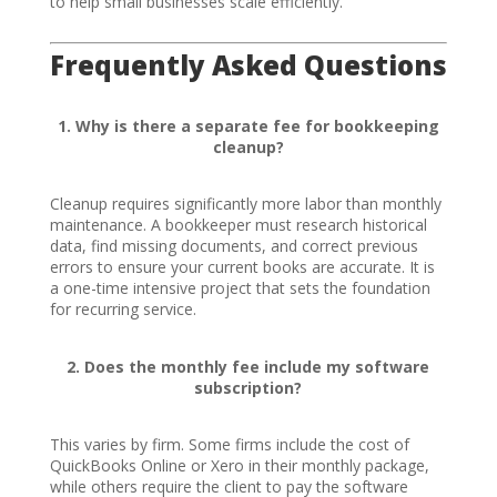
to help small businesses scale efficiently.
Frequently Asked Questions
1. Why is there a separate fee for bookkeeping
cleanup?
Cleanup requires significantly more labor than monthly
maintenance. A bookkeeper must research historical
data, find missing documents, and correct previous
errors to ensure your current books are accurate. It is
a one-time intensive project that sets the foundation
for recurring service.
2. Does the monthly fee include my software
subscription?
This varies by firm. Some firms include the cost of
QuickBooks Online or Xero in their monthly package,
while others require the client to pay the software