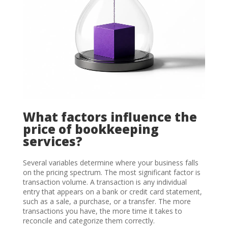
What factors influence the
price of bookkeeping
services?
Several variables determine where your business falls
on the pricing spectrum. The most significant factor is
transaction volume. A transaction is any individual
entry that appears on a bank or credit card statement,
such as a sale, a purchase, or a transfer. The more
transactions you have, the more time it takes to
reconcile and categorize them correctly.