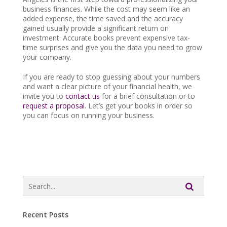
business finances. While the cost may seem like an
added expense, the time saved and the accuracy
gained usually provide a significant return on
investment. Accurate books prevent expensive tax-
time surprises and give you the data you need to grow
your company.
If you are ready to stop guessing about your numbers
and want a clear picture of your financial health, we
invite you to
contact us
for a brief consultation or to
request a proposal
. Let’s get your books in order so
you can focus on running your business.
Recent Posts