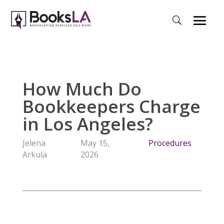
How Much Do
Bookkeepers Charge
in Los Angeles?
Jelena
May 15,
Procedures
Arkula
2026