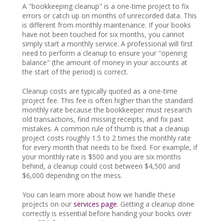
A "bookkeeping cleanup" is a one-time project to fix
errors or catch up on months of unrecorded data. This
is different from monthly maintenance. If your books
have not been touched for six months, you cannot
simply start a monthly service. A professional will first
need to perform a cleanup to ensure your "opening
balance" (the amount of money in your accounts at
the start of the period) is correct.
Cleanup costs are typically quoted as a one-time
project fee. This fee is often higher than the standard
monthly rate because the bookkeeper must research
old transactions, find missing receipts, and fix past
mistakes. A common rule of thumb is that a cleanup
project costs roughly 1.5 to 2 times the monthly rate
for every month that needs to be fixed. For example, if
your monthly rate is $500 and you are six months
behind, a cleanup could cost between $4,500 and
$6,000 depending on the mess.
You can learn more about how we handle these
projects on our
services page
. Getting a cleanup done
correctly is essential before handing your books over