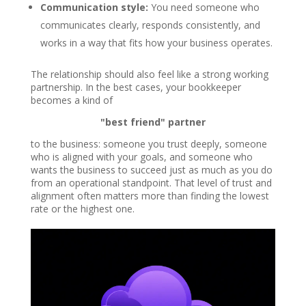
Communication style:
You need someone who
communicates clearly, responds consistently, and
works in a way that fits how your business operates.
The relationship should also feel like a strong working
partnership. In the best cases, your bookkeeper
becomes a kind of
"best friend" partner
to the business: someone you trust deeply, someone
who is aligned with your goals, and someone who
wants the business to succeed just as much as you do
from an operational standpoint. That level of trust and
alignment often matters more than finding the lowest
rate or the highest one.