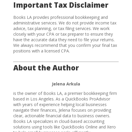
Important Tax Disclaimer
Books LA provides professional bookkeeping and
administrative services. We do not provide income tax
advice, tax planning, or tax filing services. We work
closely with your CPA or tax preparer to ensure they
have the accurate data they need to file your returns.
We always recommend that you confirm your final tax
positions with a licensed CPA.
About the Author
Jelena Arkula
is the owner of Books LA, a premier bookkeeping firm
based in Los Angeles. As a QuickBooks ProAdvisor
with years of experience helping local businesses
navigate their finances, Jelena focuses on providing
clear, actionable financial data to business owners.
Books LA specializes in cloud-based accounting
solutions using tools like QuickBooks Online and Xero