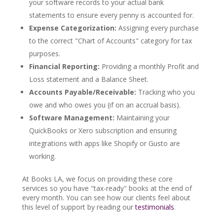
your software records to your actual bank
statements to ensure every penny is accounted for.
Expense Categorization:
Assigning every purchase
to the correct "Chart of Accounts" category for tax
purposes.
Financial Reporting:
Providing a monthly Profit and
Loss statement and a Balance Sheet.
Accounts Payable/Receivable:
Tracking who you
owe and who owes you (if on an accrual basis).
Software Management:
Maintaining your
QuickBooks or Xero subscription and ensuring
integrations with apps like Shopify or Gusto are
working.
At Books LA, we focus on providing these core
services so you have "tax-ready" books at the end of
every month. You can see how our clients feel about
this level of support by reading our
testimonials
.