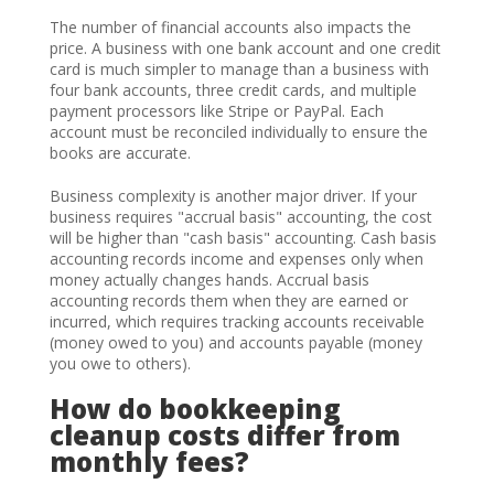
The number of financial accounts also impacts the
price. A business with one bank account and one credit
card is much simpler to manage than a business with
four bank accounts, three credit cards, and multiple
payment processors like Stripe or PayPal. Each
account must be reconciled individually to ensure the
books are accurate.
Business complexity is another major driver. If your
business requires "accrual basis" accounting, the cost
will be higher than "cash basis" accounting. Cash basis
accounting records income and expenses only when
money actually changes hands. Accrual basis
accounting records them when they are earned or
incurred, which requires tracking accounts receivable
(money owed to you) and accounts payable (money
you owe to others).
How do bookkeeping
cleanup costs differ from
monthly fees?