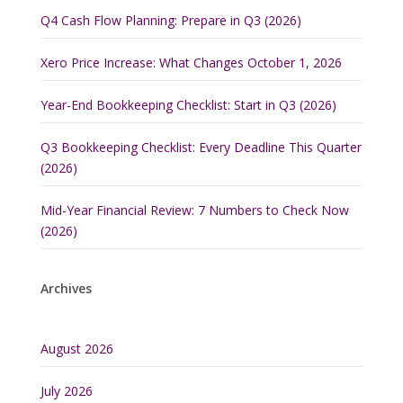
Q4 Cash Flow Planning: Prepare in Q3 (2026)
Xero Price Increase: What Changes October 1, 2026
Year-End Bookkeeping Checklist: Start in Q3 (2026)
Q3 Bookkeeping Checklist: Every Deadline This Quarter
(2026)
Mid-Year Financial Review: 7 Numbers to Check Now
(2026)
Archives
August 2026
July 2026