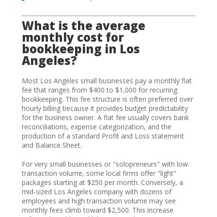
What is the average
monthly cost for
bookkeeping in Los
Angeles?
Most Los Angeles small businesses pay a monthly flat
fee that ranges from $400 to $1,000 for recurring
bookkeeping. This fee structure is often preferred over
hourly billing because it provides budget predictability
for the business owner. A flat fee usually covers bank
reconciliations, expense categorization, and the
production of a standard Profit and Loss statement
and Balance Sheet.
For very small businesses or "solopreneurs" with low
transaction volume, some local firms offer "light"
packages starting at $250 per month. Conversely, a
mid-sized Los Angeles company with dozens of
employees and high transaction volume may see
monthly fees climb toward $2,500. This increase