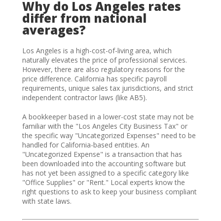
Why do Los Angeles rates
differ from national
averages?
Los Angeles is a high-cost-of-living area, which
naturally elevates the price of professional services.
However, there are also regulatory reasons for the
price difference. California has specific payroll
requirements, unique sales tax jurisdictions, and strict
independent contractor laws (like AB5).
A bookkeeper based in a lower-cost state may not be
familiar with the "Los Angeles City Business Tax" or
the specific way "Uncategorized Expenses" need to be
handled for California-based entities. An
"Uncategorized Expense" is a transaction that has
been downloaded into the accounting software but
has not yet been assigned to a specific category like
"Office Supplies" or "Rent." Local experts know the
right questions to ask to keep your business compliant
with state laws.