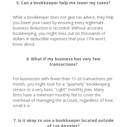
5. Can a bookkeeper help me lower my taxes?
While a bookkeeper does not give tax advice, they help
you lower your taxes by ensuring every legitimate
business deduction is recorded. Without accurate
bookkeeping, you might miss out on thousands of
dollars in deductible expenses that your CPA won't
know about.
6. What if my business has very few
transactions?
For businesses with fewer than 15-20 transactions per
month, you might look for a "quarterly" bookkeeping
service or a very basic "Light" monthly plan. Many
firms have a minimum monthly fee to cover the
overhead of managing the account, regardless of how
small it is.
7. Is it okay to use a bookkeeper located outside
of Los Angeles?