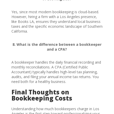
Yes, since most modern bookkeeping is cloud-based.
However, hiring a firm with a Los Angeles presence,
like Books LA, ensures they understand local business
taxes and the specific economic landscape of Southern
California.
8. What is the difference between a bookkeeper
and a CPA?
A bookkeeper handles the daily financial recording and
monthly reconciliations. A CPA (Certified Public
Accountant) typically handles high-level tax planning,
audits, and filing your annual income tax returns. You
need both for a healthy business.
Final Thoughts on
Bookkeeping Costs
Understanding how much bookkeepers charge in Los
Angeles is the first step toward professionalizing your