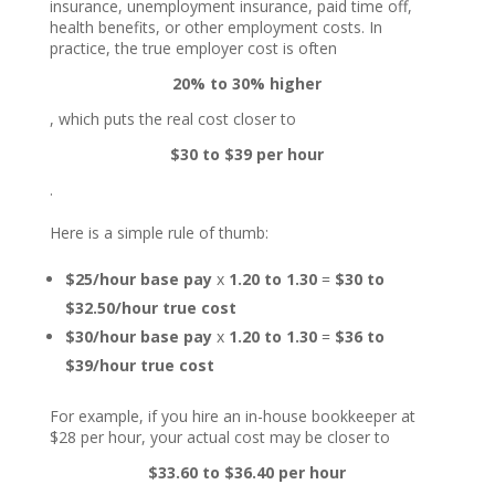
insurance, unemployment insurance, paid time off,
health benefits, or other employment costs. In
practice, the true employer cost is often
20% to 30% higher
, which puts the real cost closer to
$30 to $39 per hour
.
Here is a simple rule of thumb:
$25/hour base pay
x
1.20 to 1.30
=
$30 to
$32.50/hour true cost
$30/hour base pay
x
1.20 to 1.30
=
$36 to
$39/hour true cost
For example, if you hire an in-house bookkeeper at
$28 per hour, your actual cost may be closer to
$33.60 to $36.40 per hour