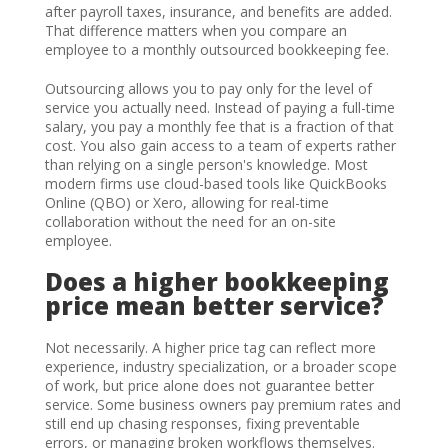
after payroll taxes, insurance, and benefits are added.
That difference matters when you compare an
employee to a monthly outsourced bookkeeping fee.
Outsourcing allows you to pay only for the level of
service you actually need. Instead of paying a full-time
salary, you pay a monthly fee that is a fraction of that
cost. You also gain access to a team of experts rather
than relying on a single person's knowledge. Most
modern firms use cloud-based tools like QuickBooks
Online (QBO) or Xero, allowing for real-time
collaboration without the need for an on-site
employee.
Does a higher bookkeeping
price mean better service?
Not necessarily. A higher price tag can reflect more
experience, industry specialization, or a broader scope
of work, but price alone does not guarantee better
service. Some business owners pay premium rates and
still end up chasing responses, fixing preventable
errors, or managing broken workflows themselves.