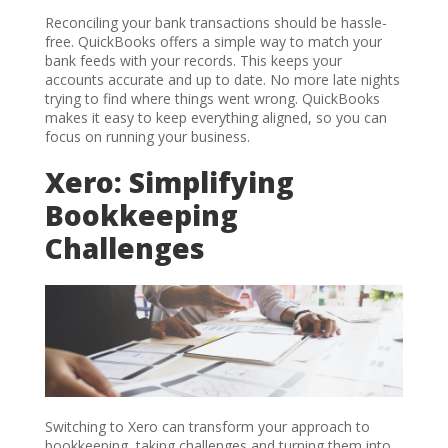
Reconciling your bank transactions should be hassle-
free. QuickBooks offers a simple way to match your
bank feeds with your records. This keeps your
accounts accurate and up to date. No more late nights
trying to find where things went wrong. QuickBooks
makes it easy to keep everything aligned, so you can
focus on running your business.
Xero: Simplifying
Bookkeeping
Challenges
Switching to Xero can transform your approach to
bookkeeping, taking challenges and turning them into