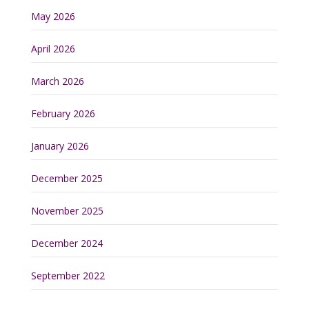
May 2026
April 2026
March 2026
February 2026
January 2026
December 2025
November 2025
December 2024
September 2022