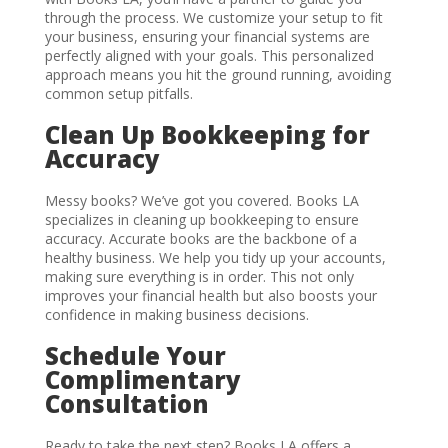
through the process. We customize your setup to fit
your business, ensuring your financial systems are
perfectly aligned with your goals. This personalized
approach means you hit the ground running, avoiding
common setup pitfalls.
Clean Up Bookkeeping for
Accuracy
Messy books? We’ve got you covered. Books LA
specializes in cleaning up bookkeeping to ensure
accuracy. Accurate books are the backbone of a
healthy business. We help you tidy up your accounts,
making sure everything is in order. This not only
improves your financial health but also boosts your
confidence in making business decisions.
Schedule Your
Complimentary
Consultation
Ready to take the next step? Books LA offers a