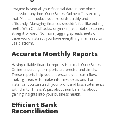
Imagine having all your financial data in one place,
accessible anytime. QuickBooks Online offers exactly
that. You can update your records quickly and
efficiently. Managing finances shouldn’t feel like pulling
teeth. With QuickBooks, organizing your data becomes
straightforward. No more juggling spreadsheets or
paperwork. Instead, you have everything in an easy-to-
use platform.
Accurate Monthly Reports
Having reliable financial reports is crucial. QuickBooks
Online ensures your reports are precise and timely.
These reports help you understand your cash flow,
making it easier to make informed decisions. For
instance, you can track your profit and loss statements
with clarity. This isn’t just about numbers; it’s about
gaining insights into your business health.
Efficient Bank
Reconciliation