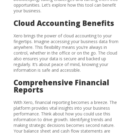
opportunities. Let’s explore how this tool can benefit
your business.
Cloud Accounting Benefits
Xero brings the power of cloud accounting to your
fingertips. Imagine accessing your business data from
anywhere. This flexibility means you’re always in
control, whether in the office or on the go. The cloud
also ensures your data is secure and backed up
regularly. It’s about peace of mind, knowing your
information is safe and accessible.
Comprehensive Financial
Reports
With Xero, financial reporting becomes a breeze. The
platform provides vital insights into your business
performance. Think about how you could use this
information to drive growth. Identifying trends and
making strategic decisions becomes second nature.
Your balance sheet and cash flow statements are