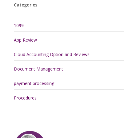
Categories
1099
App Review
Cloud Accounting Option and Reviews
Document Management
payment processing
Procedures