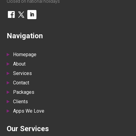
Closed on national holidays
Navigation
Homepage
About
Services
Contact
Packages
Clients
Apps We Love
Our Services