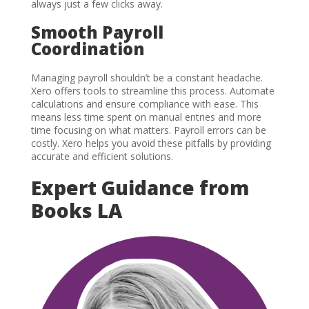
always just a few clicks away.
Smooth Payroll
Coordination
Managing payroll shouldn’t be a constant headache.
Xero offers tools to streamline this process. Automate
calculations and ensure compliance with ease. This
means less time spent on manual entries and more
time focusing on what matters. Payroll errors can be
costly. Xero helps you avoid these pitfalls by providing
accurate and efficient solutions.
Expert Guidance from
Books LA