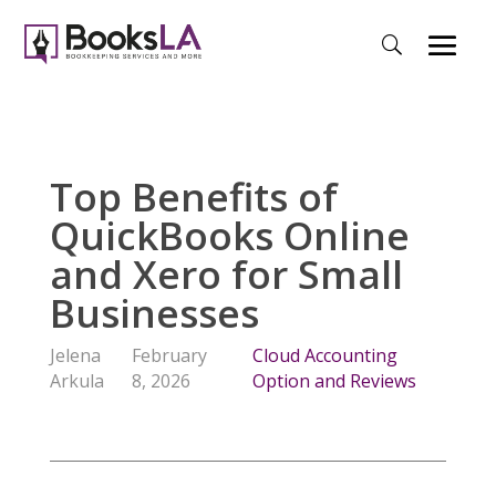
Top Benefits of
QuickBooks Online
and Xero for Small
Businesses
Jelena
February
Cloud Accounting
Arkula
8, 2026
Option and Reviews