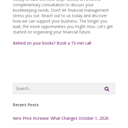
complimentary consultation to discuss your
bookkeeping needs. Don’t let financial management
stress you out. Reach out to us today and discover
how we can support your business. The longer you
wait, the more opportunities you might miss. Let’s get
started on organizing your financial future.
Behind on your books? Book a 15-min call
Recent Posts
Xero Price Increase: What Changes October 1, 2026