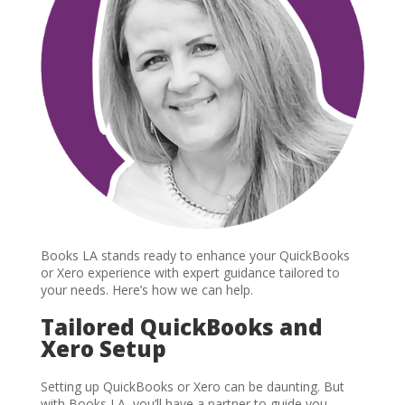
Books LA stands ready to enhance your QuickBooks
or Xero experience with expert guidance tailored to
your needs. Here’s how we can help.
Tailored QuickBooks and
Xero Setup
Setting up QuickBooks or Xero can be daunting. But
with Books LA, you’ll have a partner to guide you