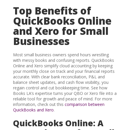
Top Benefits of
QuickBooks Online
and Xero for Small
Businesses
Most small business owners spend hours wrestling
with messy books and confusing reports. QuickBooks
Online and Xero simplify cloud accounting by keeping
your monthly close on track and your financial reports
accurate. With clear bank reconciliation, P&L and
balance sheet updates, and cash flow visibility, you
regain control and cut bookkeeping time. See how
Books LA’s expertise turns your QBO or Xero file into a
reliable tool for growth and peace of mind. For more
information, check out this
comparison between
QuickBooks and Xero
.
QuickBooks Online: A