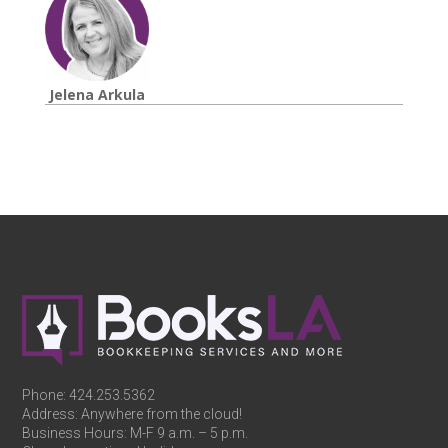
Jelena Arkula
Phone:
424.253.5362
Address: Anywhere from the cloud!
Business Hours: M-F 9 a.m. – 5 p.m.