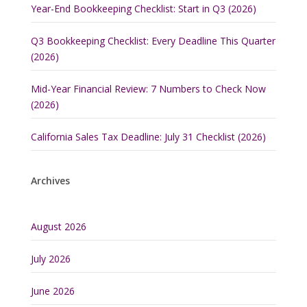
Year-End Bookkeeping Checklist: Start in Q3 (2026)
Q3 Bookkeeping Checklist: Every Deadline This Quarter
(2026)
Mid-Year Financial Review: 7 Numbers to Check Now
(2026)
California Sales Tax Deadline: July 31 Checklist (2026)
Archives
August 2026
July 2026
June 2026