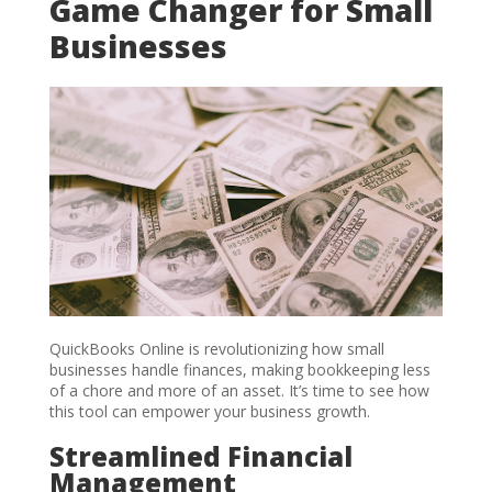
Game Changer for Small
Businesses
QuickBooks Online is revolutionizing how small
businesses handle finances, making bookkeeping less
of a chore and more of an asset. It’s time to see how
this tool can empower your business growth.
Streamlined Financial
Management