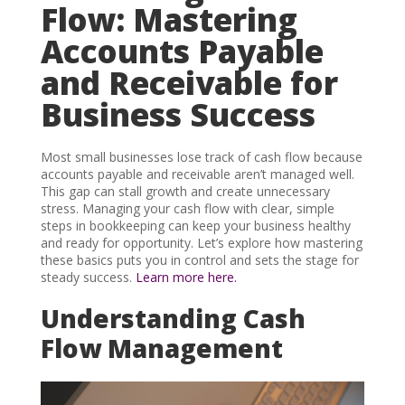
Flow: Mastering
Accounts Payable
and Receivable for
Business Success
Most small businesses lose track of cash flow because
accounts payable and receivable aren’t managed well.
This gap can stall growth and create unnecessary
stress. Managing your cash flow with clear, simple
steps in bookkeeping can keep your business healthy
and ready for opportunity. Let’s explore how mastering
these basics puts you in control and sets the stage for
steady success.
Learn more here.
Understanding Cash
Flow Management