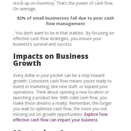
stock up on inventory. That’s the power of cash flow.
On average,
82% of small businesses fail due to poor cash
flow management
. You don’t want to be in that statistic. By focusing on
effective cash flow strategies, you ensure your
business’s survival and success.
Impacts on Business
Growth
Every dollar in your pocket can be a step toward
growth. Consistent cash flow means you’re ready to
invest in marketing, hire new staff, or expand your
operations. Think about opening a new location or
launching a product line. With solid cash flow, you
make these dreams a reality. Remember, the longer
you wait to optimize cash flow, the more you risk
missing out on growth opportunities.
Explore how
effective cash flow can impact your business
.