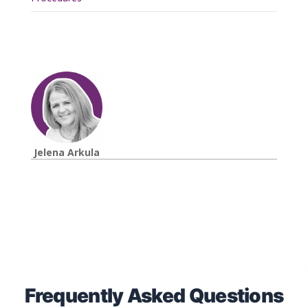
Jelena Arkula
Frequently Asked Questions