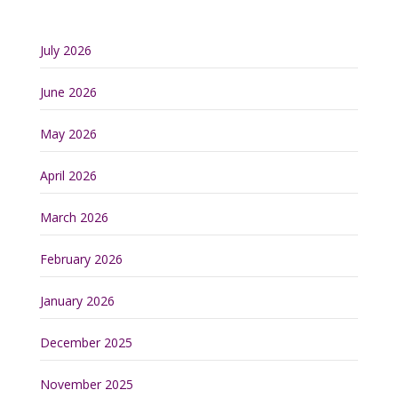
July 2026
June 2026
May 2026
April 2026
March 2026
February 2026
January 2026
December 2025
November 2025