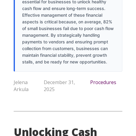
essential for businesses to unlock healthy
cash flow and ensure long-term success.
Effective management of these financial
aspects is critical because, on average, 82%
of small businesses fail due to poor cash flow
management. By strategically handling
payments to vendors and ensuring prompt
collection from customers, businesses can
maintain financial stability, prevent growth
stalls, and be ready for new opportunities.
Jelena
December 31,
Procedures
Arkula
2025
Unlocking Cash