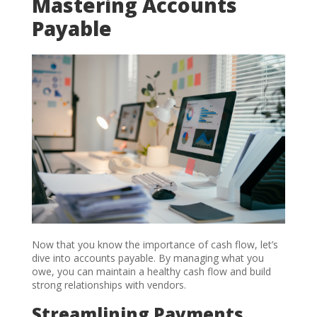
Mastering Accounts
Payable
Now that you know the importance of cash flow, let’s
dive into accounts payable. By managing what you
owe, you can maintain a healthy cash flow and build
strong relationships with vendors.
Streamlining Payments