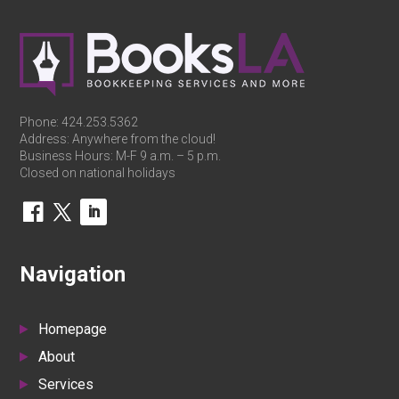
Phone:
424.253.5362
Address: Anywhere from the cloud!
Business Hours: M-F 9 a.m. – 5 p.m.
Closed on national holidays
Navigation
Homepage
About
Services