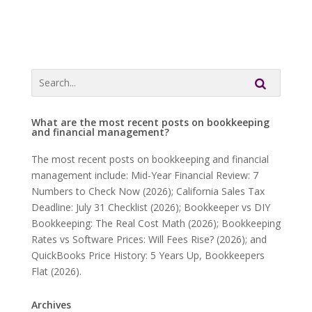
What are the most recent posts on bookkeeping
and financial management?
The most recent posts on bookkeeping and financial
management include: Mid-Year Financial Review: 7
Numbers to Check Now (2026); California Sales Tax
Deadline: July 31 Checklist (2026); Bookkeeper vs DIY
Bookkeeping: The Real Cost Math (2026); Bookkeeping
Rates vs Software Prices: Will Fees Rise? (2026); and
QuickBooks Price History: 5 Years Up, Bookkeepers
Flat (2026).
Archives