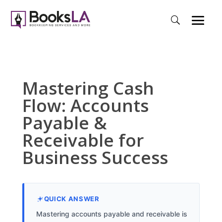
Mastering Cash
Flow: Accounts
Payable &
Receivable for
Business Success
QUICK ANSWER
Mastering accounts payable and receivable is