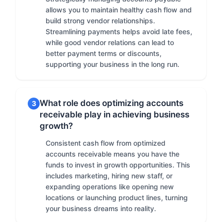
allows you to maintain healthy cash flow and
build strong vendor relationships.
Streamlining payments helps avoid late fees,
while good vendor relations can lead to
better payment terms or discounts,
supporting your business in the long run.
What role does optimizing accounts
3
receivable play in achieving business
growth?
Consistent cash flow from optimized
accounts receivable means you have the
funds to invest in growth opportunities. This
includes marketing, hiring new staff, or
expanding operations like opening new
locations or launching product lines, turning
your business dreams into reality.