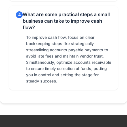
What are some practical steps a small
4
business can take to improve cash
flow?
To improve cash flow, focus on clear
bookkeeping steps like strategically
streamlining accounts payable payments to
avoid late fees and maintain vendor trust.
Simultaneously, optimize accounts receivable
to ensure timely collection of funds, putting
you in control and setting the stage for
steady success.