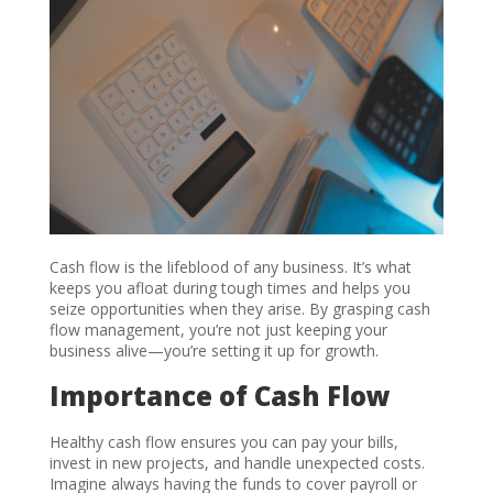
Cash flow is the lifeblood of any business. It’s what
keeps you afloat during tough times and helps you
seize opportunities when they arise. By grasping cash
flow management, you’re not just keeping your
business alive—you’re setting it up for growth.
Importance of Cash Flow
Healthy cash flow ensures you can pay your bills,
invest in new projects, and handle unexpected costs.
Imagine always having the funds to cover payroll or