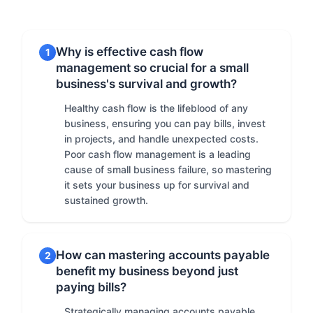
Why is effective cash flow
1
management so crucial for a small
business's survival and growth?
Healthy cash flow is the lifeblood of any
business, ensuring you can pay bills, invest
in projects, and handle unexpected costs.
Poor cash flow management is a leading
cause of small business failure, so mastering
it sets your business up for survival and
sustained growth.
How can mastering accounts payable
2
benefit my business beyond just
paying bills?
Strategically managing accounts payable