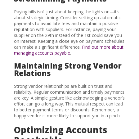
Paying bills isn’t just about keeping the lights on—it’s
about strategic timing. Consider setting up automatic
payments to avoid late fees and maintain a positive
reputation with suppliers. For instance, paying your
supplier on the 29th instead of the 1st could save you
on interest. Keeping a close eye on payment schedules
can make a significant difference.
Find out more about
managing accounts payable
.
Maintaining Strong Vendor
Relations
Strong vendor relationships are built on trust and
reliability. Regular communication and timely payments
are key. A simple gesture like acknowledging a vendor’s
effort can go a long way. This mutual respect can lead
to better payment terms or discounts. Remember, a
happy vendor is more likely to support you in a pinch.
Optimizing Accounts