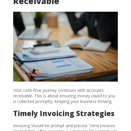
Receivable
Your cash flow journey continues with accounts
receivable. This is about ensuring money owed to you
is collected promptly, keeping your business thriving.
Timely Invoicing Strategies
Invoicing should be prompt and precise. Send invoices