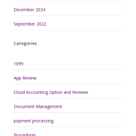
December 2024
September 2022
Categories
1099
App Review
Cloud Accounting Option and Reviews
Document Management
payment processing
Procedures