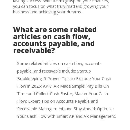
lasting success. With a firm grasp on your finances,
you can focus on what truly matters: growing your
business and achieving your dreams.
What are some related
articles on cash flow,
accounts payable, and
receivable?
Some related articles on cash flow, accounts
payable, and receivable include: Startup
Bookkeeping: 5 Proven Tips to Explode Your Cash
Flow in 2026; AP & AR Made Simple: Pay Bills On
Time and Collect Cash Faster; Master Your Cash
Flow: Expert Tips on Accounts Payable and
Receivable Management; and Stay Ahead: Optimize
Your Cash Flow with Smart AP and AR Management.