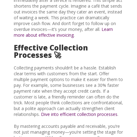
immediately after a service is rendered. This simple act
shortens the payment cycle. Imagine a café that sends
out invoices the same day they cater an event, instead
of waiting a week. This practice can dramatically
improve cash flow. And don’t forget to follow up on
overdue invoices—it’s your money, after all.
Learn
more about effective invoicing
.
Effective Collection
Processes 🚀
Collecting payments shouldn’t be a hassle. Establish
clear terms with customers from the start. Offer
multiple payment options to make it easier for them to
pay. For example, some businesses see a 30% faster
payment rate when they accept credit cards. If a
customer is late, a friendly reminder can often do the
trick. Most people think collections are confrontational,
but a polite approach can actually strengthen client
relationships.
Dive into efficient collection processes
.
By mastering accounts payable and receivable, you’re
not just managing money—you’re setting the stage for