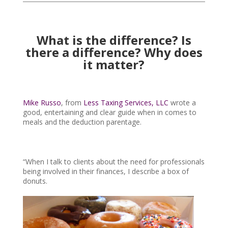
What is the difference? Is
there a difference? Why does
it matter?
Mike Russo
, from
Less Taxing Services, LLC
wrote a
good, entertaining and clear guide when in comes to
meals and the deduction parentage.
“When I talk to clients about the need for professionals
being involved in their finances, I describe a box of
donuts.