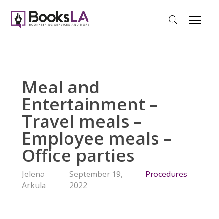
Meal and
Entertainment –
Travel meals –
Employee meals –
Office parties
Jelena
September 19,
Procedures
Arkula
2022