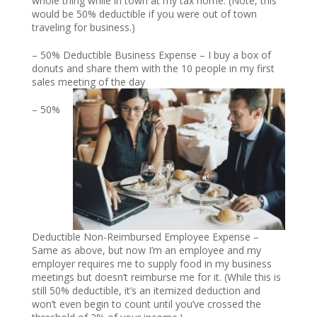
whole thing while in town at my tax home. (Note, this
would be 50% deductible if you were out of town
traveling for business.)
– 50% Deductible Business Expense – I buy a box of
donuts and share them with the 10 people in my first
sales meeting of the day
– 50%
Deductible Non-Reimbursed Employee Expense –
Same as above, but now I’m an employee and my
employer requires me to supply food in my business
meetings but doesn’t reimburse me for it. (While this is
still 50% deductible, it’s an itemized deduction and
won’t even begin to count until you’ve crossed the