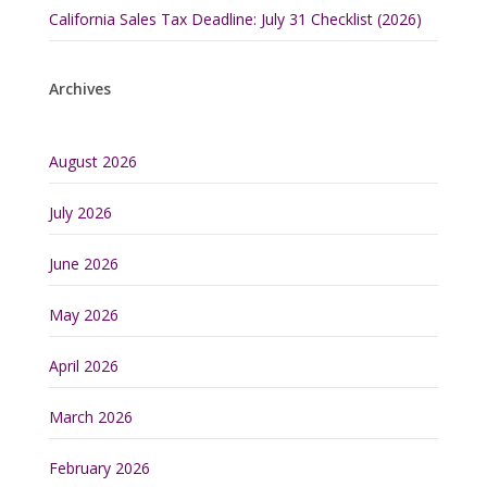
California Sales Tax Deadline: July 31 Checklist (2026)
Archives
August 2026
July 2026
June 2026
May 2026
April 2026
March 2026
February 2026