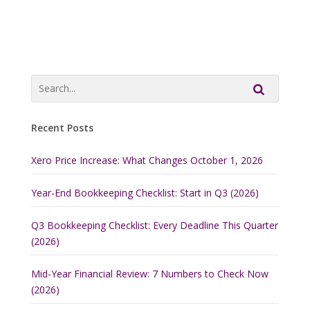
Recent Posts
Xero Price Increase: What Changes October 1, 2026
Year-End Bookkeeping Checklist: Start in Q3 (2026)
Q3 Bookkeeping Checklist: Every Deadline This Quarter
(2026)
Mid-Year Financial Review: 7 Numbers to Check Now
(2026)