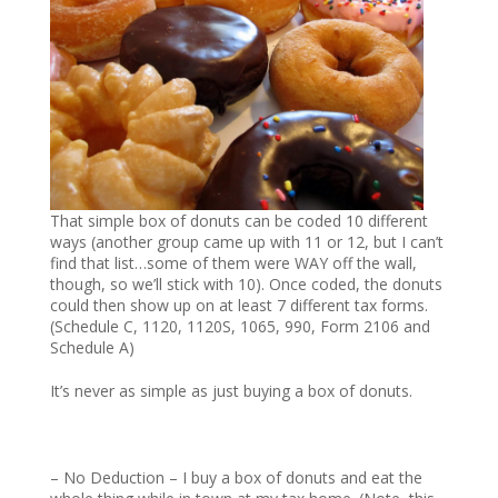
That simple box of donuts can be coded 10 different
ways (another group came up with 11 or 12, but I can’t
find that list…some of them were WAY off the wall,
though, so we’ll stick with 10). Once coded, the donuts
could then show up on at least 7 different tax forms.
(Schedule C, 1120, 1120S, 1065, 990, Form 2106 and
Schedule A)
It’s never as simple as just buying a box of donuts.
– No Deduction – I buy a box of donuts and eat the