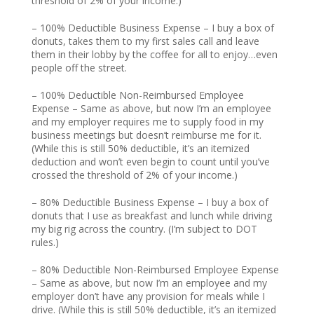
threshold of 2% of your income.)
– 100% Deductible Business Expense – I buy a box of
donuts, takes them to my first sales call and leave
them in their lobby by the coffee for all to enjoy…even
people off the street.
– 100% Deductible Non-Reimbursed Employee
Expense – Same as above, but now I’m an employee
and my employer requires me to supply food in my
business meetings but doesn’t reimburse me for it.
(While this is still 50% deductible, it’s an itemized
deduction and won’t even begin to count until you’ve
crossed the threshold of 2% of your income.)
– 80% Deductible Business Expense – I buy a box of
donuts that I use as breakfast and lunch while driving
my big rig across the country. (I’m subject to DOT
rules.)
– 80% Deductible Non-Reimbursed Employee Expense
– Same as above, but now I’m an employee and my
employer don’t have any provision for meals while I
drive. (While this is still 50% deductible, it’s an itemized