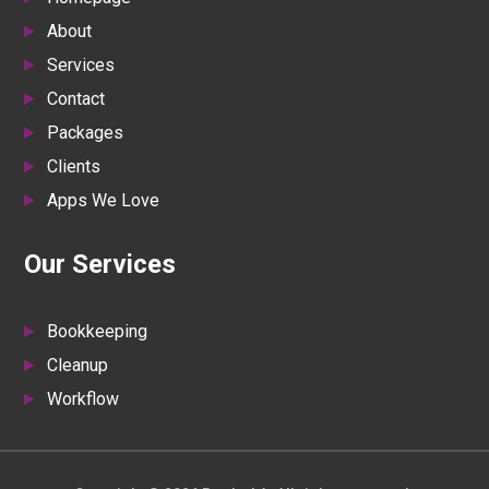
About
Services
Contact
Packages
Clients
Apps We Love
Our Services
Bookkeeping
Cleanup
Workflow