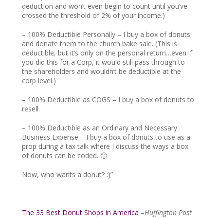
deduction and won’t even begin to count until you’ve
crossed the threshold of 2% of your income.)
– 100% Deductible Personally – I buy a box of donuts
and donate them to the church bake sale. (This is
deductible, but it’s only on the personal return…even if
you did this for a Corp, it would still pass through to
the shareholders and wouldn’t be deductible at the
corp level.)
– 100% Deductible as COGS – I buy a box of donuts to
resell.
– 100% Deductible as an Ordinary and Necessary
Business Expense – I buy a box of donuts to use as a
prop during a tax talk where I discuss the ways a box
of donuts can be coded. 🙂
Now, who wants a donut? :)”
The 33 Best Donut Shops in America
–
Huffington Post