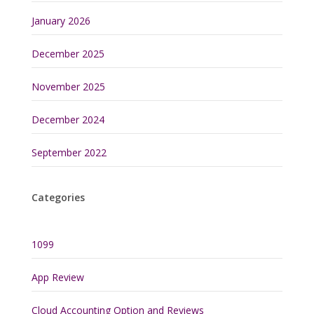
January 2026
December 2025
November 2025
December 2024
September 2022
Categories
1099
App Review
Cloud Accounting Option and Reviews