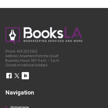
Phone:
424.253.5362
Address: Anywhere from the cloud!
Business Hours: M-F 9 a.m. – 5 p.m.
Closed on national holidays
Navigation
Homepage