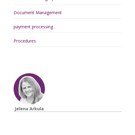
Document Management
payment processing
Procedures
Jelena Arkula