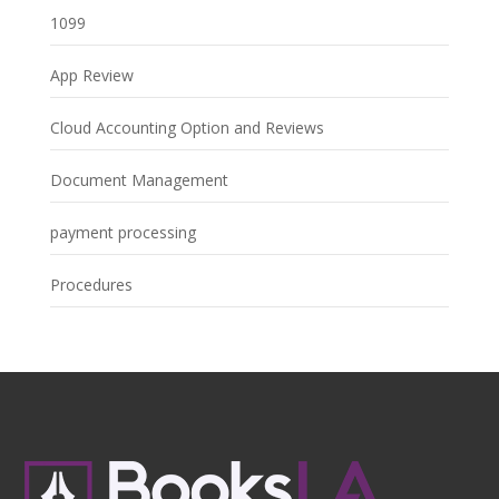
1099
App Review
Cloud Accounting Option and Reviews
Document Management
payment processing
Procedures