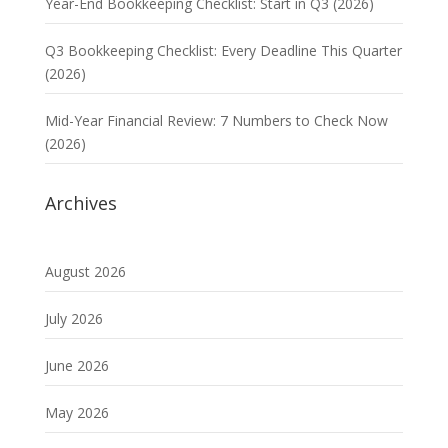
Year-End Bookkeeping Checklist: Start in Q3 (2026)
Q3 Bookkeeping Checklist: Every Deadline This Quarter
(2026)
Mid-Year Financial Review: 7 Numbers to Check Now
(2026)
Archives
August 2026
July 2026
June 2026
May 2026