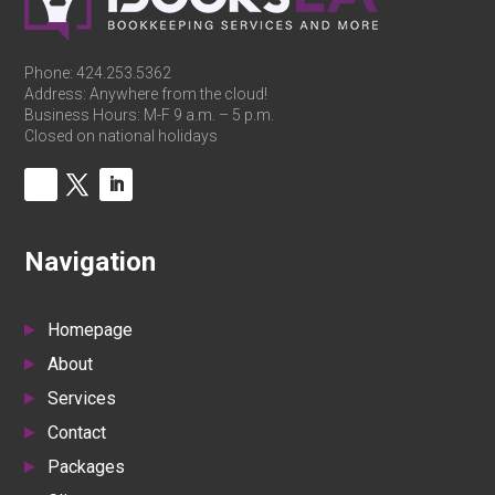
Phone:
424.253.5362
Address: Anywhere from the cloud!
Business Hours: M-F 9 a.m. – 5 p.m.
Closed on national holidays
Navigation
Homepage
About
Services
Contact
Packages