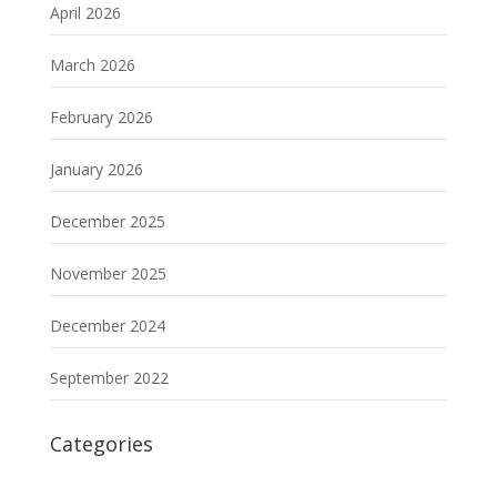
April 2026
March 2026
February 2026
January 2026
December 2025
November 2025
December 2024
September 2022
Categories